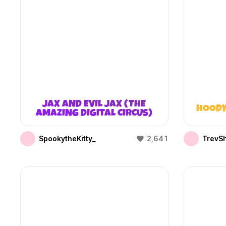
JAX AND EVIL JAX (THE
HOODY
AMAZING DIGITAL CIRCUS)
SpookytheKitty_
2,641
TrevS