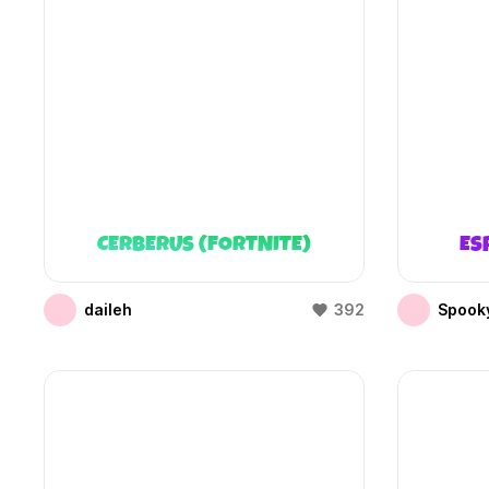
CERBERUS (FORTNITE)
ES
daileh
392
Spooky