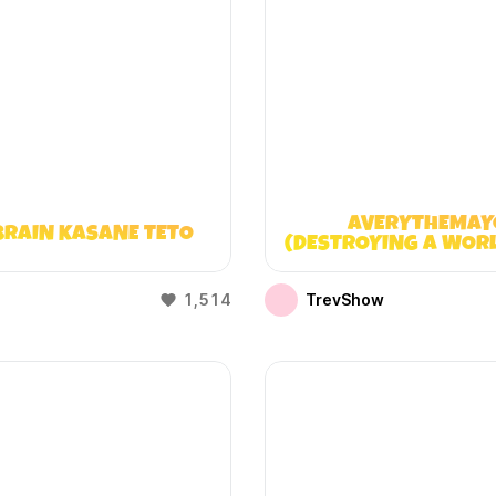
AVERYTHEMAY
BRAIN KASANE TETO
(DESTROYING A WOR
DOESN’T EXIST
1,514
TrevShow