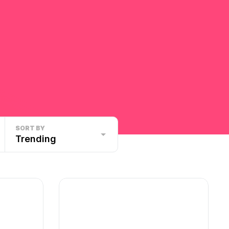
SORT BY
Trending