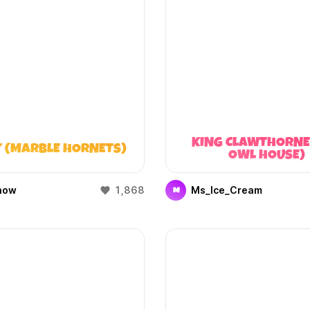
KING CLAWTHORNE
 (MARBLE HORNETS)
OWL HOUSE)
how
1,868
Ms_Ice_Cream
M