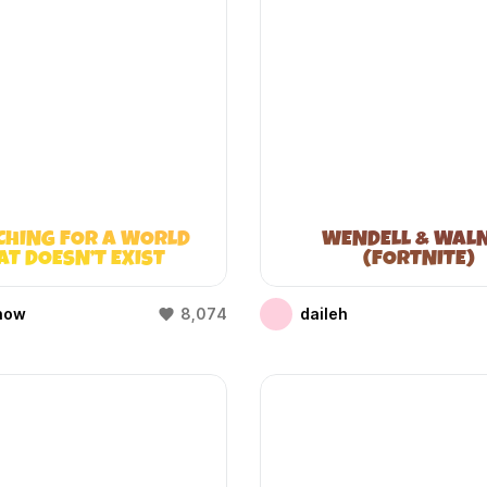
CHING FOR A WORLD
WENDELL & WAL
AT DOESN’T EXIST
(FORTNITE)
(WIFIES)
how
8,074
daileh