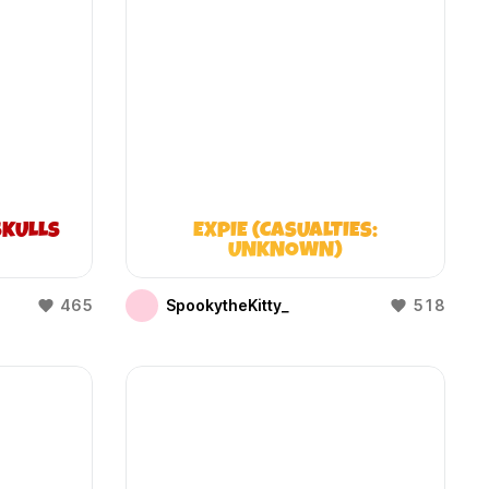
KULLS
EXPIE (CASUALTIES:
UNKNOWN)
465
SpookytheKitty_
518