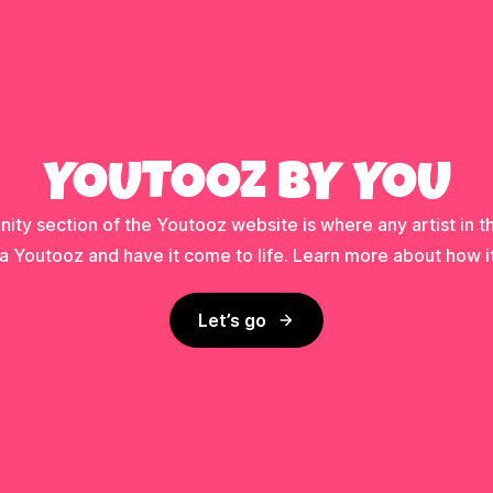
YOUTOOZ BY YOU
ty section of the Youtooz website is where any artist in t
a Youtooz and have it come to life. Learn more about how i
Let’s go