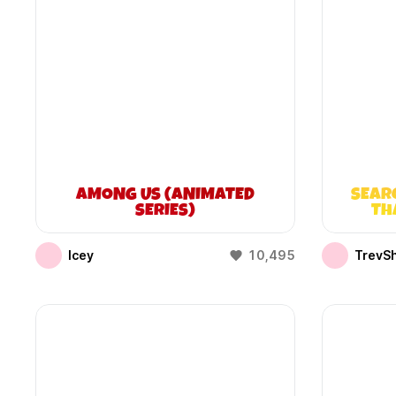
AMONG US (ANIMATED
SEAR
SERIES)
TH
Icey
10,495
TrevS