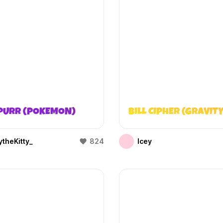
PURR (POKEMON)
BILL CIPHER (GRAVITY
theKitty_
824
Icey