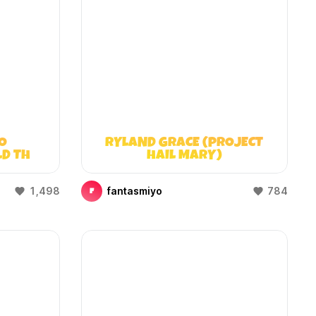
O
RYLAND GRACE (PROJECT
LD THAT
HAIL MARY)
)
1,498
fantasmiyo
784
F