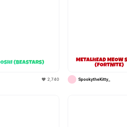
METALHEAD MEOW S
OSHI (BEASTARS)
(FORTNITE)
2,740
SpookytheKitty_