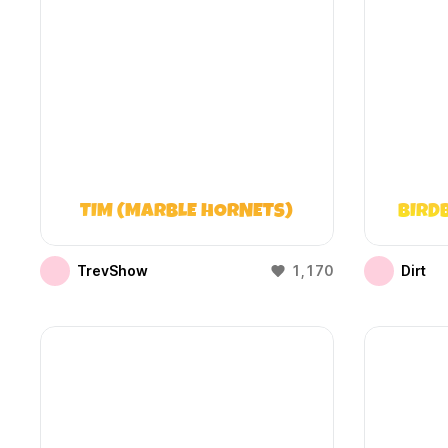
TIM (MARBLE HORNETS)
BIRD
TrevShow
1,170
Dirt