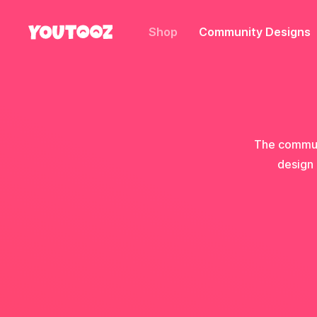
Shop
Community Designs
The communi
design 