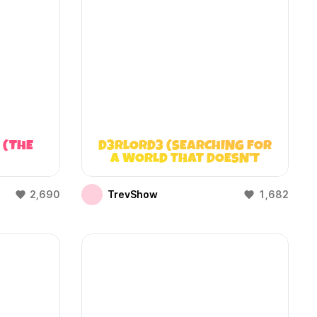
 (THE
D3RLORD3 (SEARCHING FOR
A WORLD THAT DOESN’T
EXIST)
2,690
TrevShow
1,682