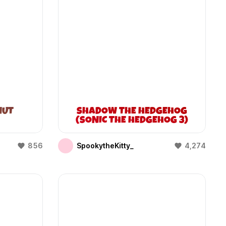
NUT
SHADOW THE HEDGEHOG
(SONIC THE HEDGEHOG 3)
856
SpookytheKitty_
4,274