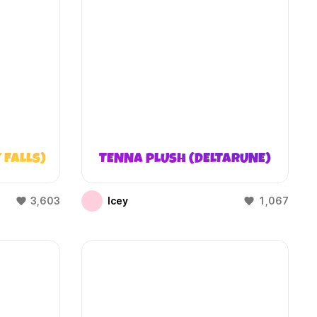
 FALLS)
TENNA PLUSH (DELTARUNE)
3,603
Icey
1,067