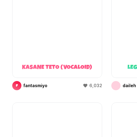
KASANE TETO (VOCALOID)
LEG
fantasmiyo
6,032
daileh
F