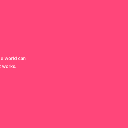
he world can
t works.