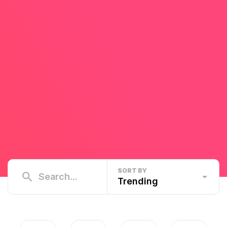
SORT BY
Trending