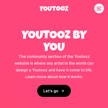
YOUTOOZ BY
YOU
The community section of the Youtooz
website is where any artist in the world can
design a Youtooz and have it come to life.
Learn more about how it works.
Let’s go