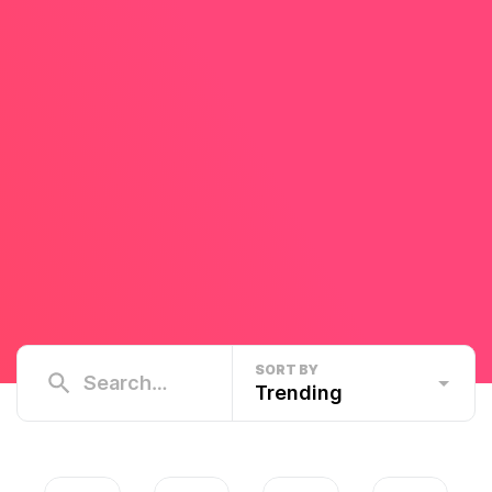
SORT BY
Trending