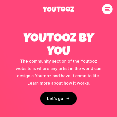
YOUTOOZ BY
YOU
The community section of the Youtooz
website is where any artist in the world can
design a Youtooz and have it come to life.
Learn more about how it works.
Let’s go