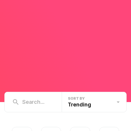
SORT BY
Trending