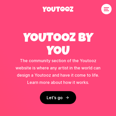
YOUTOOZ BY
YOU
The community section of the Youtooz
website is where any artist in the world can
design a Youtooz and have it come to life.
Learn more about how it works.
Let’s go