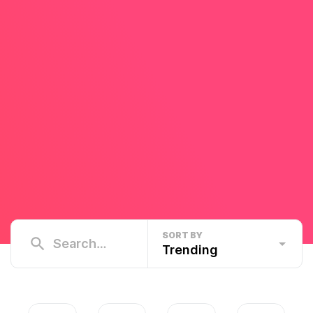
SORT BY
Trending