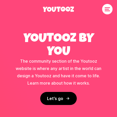
YOUTOOZ BY
YOU
The community section of the Youtooz
website is where any artist in the world can
design a Youtooz and have it come to life.
Learn more about how it works.
Let’s go