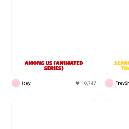
AMONG US (ANIMATED
SEAR
SERIES)
TH
Icey
10,747
TrevS