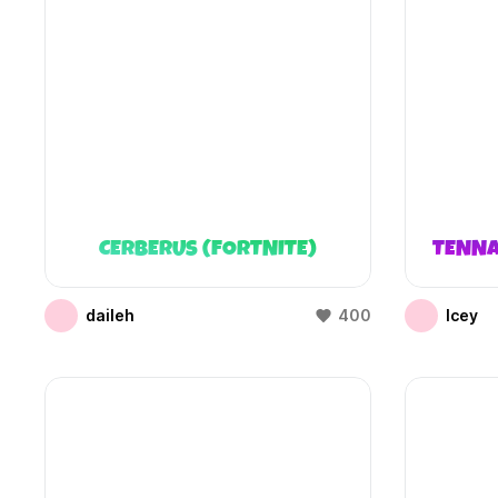
CERBERUS (FORTNITE)
TENNA
daileh
400
Icey