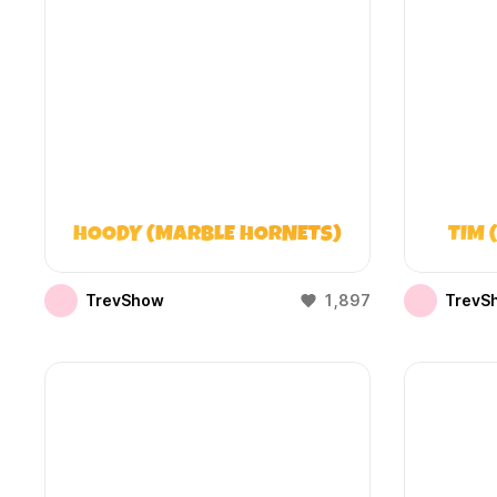
HOODY (MARBLE HORNETS)
TIM 
TrevShow
1,897
TrevS