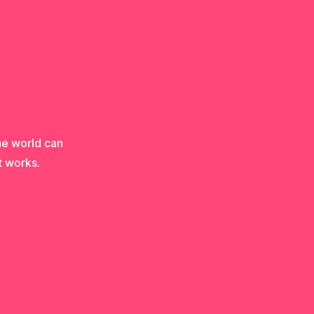
he world can
t works.