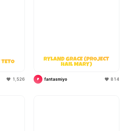
RYLAND GRACE (PROJECT
 TETO
HAIL MARY)
1,526
fantasmiyo
814
F