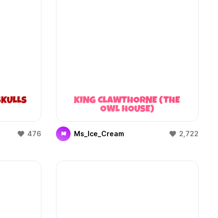
KULLS
KING CLAWTHORNE (THE
OWL HOUSE)
476
Ms_Ice_Cream
2,722
M