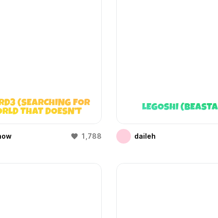
RD3 (SEARCHING FOR
LEGOSHI (BEAST
RLD THAT DOESN’T
EXIST)
how
1,788
daileh