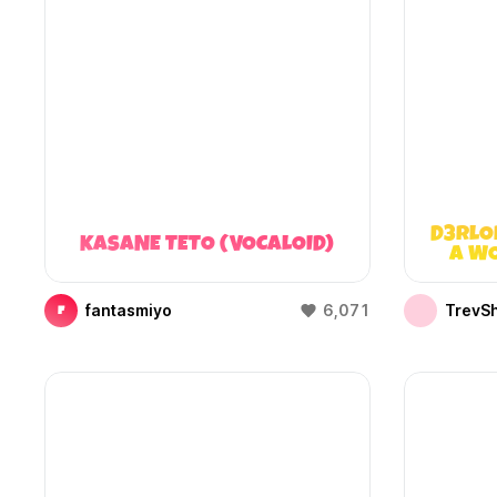
D3RLO
KASANE TETO (VOCALOID)
A WO
fantasmiyo
6,071
TrevS
F