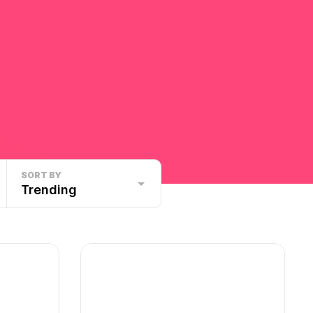
SORT BY
Trending