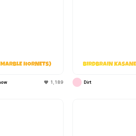
(MARBLE HORNETS)
BIRDBRAIN KASANE
how
1,189
Dirt