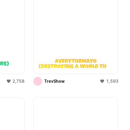
AVERYTHEMAYO
ARS)
(DESTROYING A WORLD THAT
DOESN’T EXIST)
2,758
TrevShow
1,593