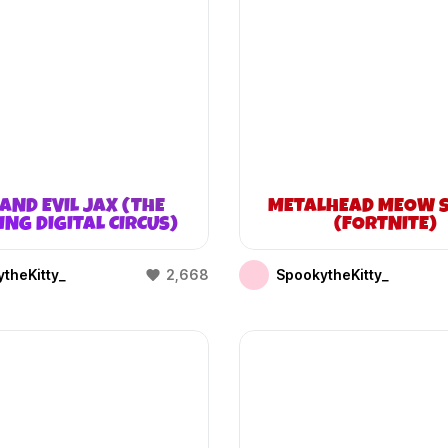
AND EVIL JAX (THE
METALHEAD MEOW S
NG DIGITAL CIRCUS)
(FORTNITE)
theKitty_
2,668
SpookytheKitty_