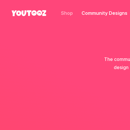
Shop
Community Designs
The communi
design 