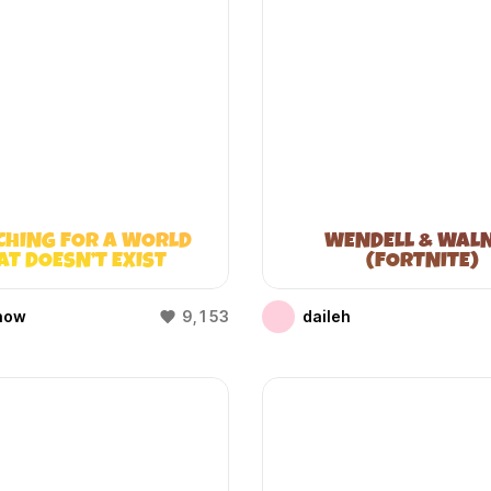
CHING FOR A WORLD
WENDELL & WAL
AT DOESN’T EXIST
(FORTNITE)
(WIFIES)
how
9,153
daileh