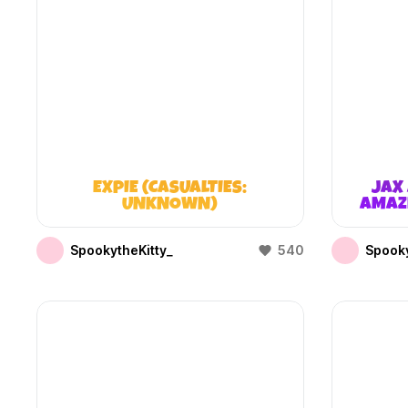
EXPIE (CASUALTIES:
JAX 
UNKNOWN)
AMAZI
SpookytheKitty_
540
Spooky