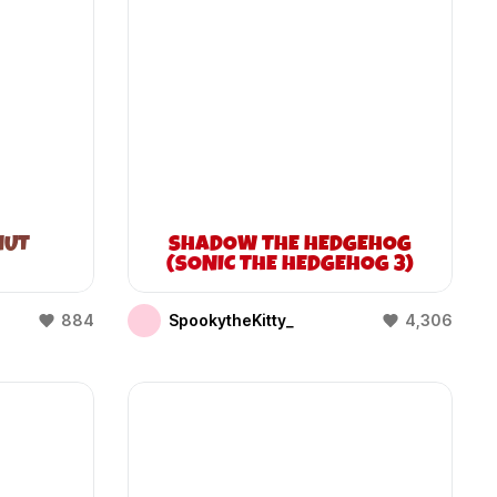
NUT
SHADOW THE HEDGEHOG
(SONIC THE HEDGEHOG 3)
884
SpookytheKitty_
4,306