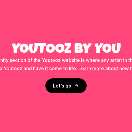
YOUTOOZ BY YOU
ty section of the Youtooz website is where any artist in t
a Youtooz and have it come to life. Learn more about how i
Let’s go