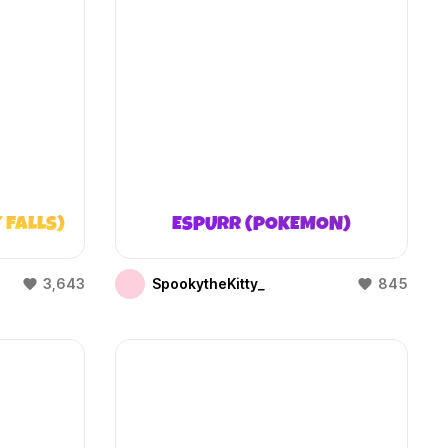
 FALLS)
ESPURR (POKEMON)
3,643
SpookytheKitty_
845