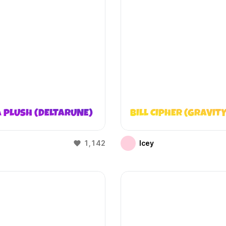
 PLUSH (DELTARUNE)
BILL CIPHER (GRAVITY
1,142
Icey