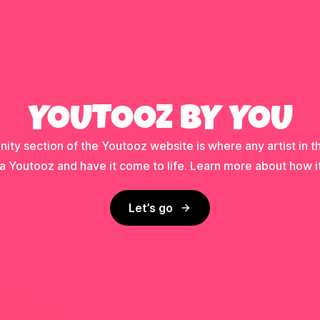
YOUTOOZ BY YOU
ty section of the Youtooz website is where any artist in t
a Youtooz and have it come to life. Learn more about how i
Let’s go