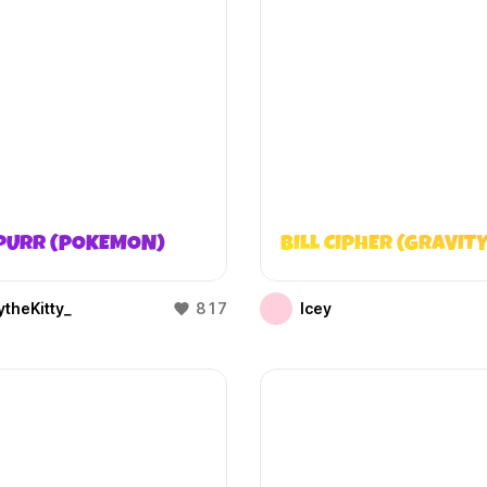
PURR (POKEMON)
BILL CIPHER (GRAVITY
theKitty_
817
Icey