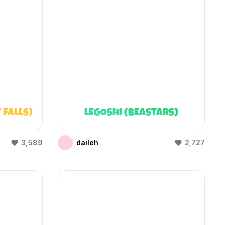
 FALLS)
LEGOSHI (BEASTARS)
3,589
daileh
2,727