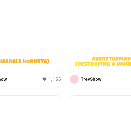
AVERYTHEMAY
(MARBLE HORNETS)
(DESTROYING A WOR
DOESN’T EXIST
how
1,155
TrevShow