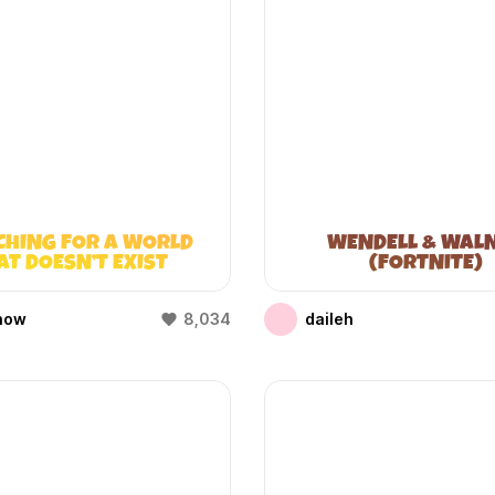
CHING FOR A WORLD
WENDELL & WAL
AT DOESN’T EXIST
(FORTNITE)
(WIFIES)
how
8,034
daileh