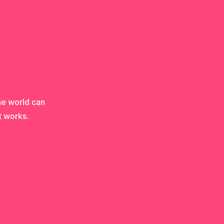
he world can
t works.