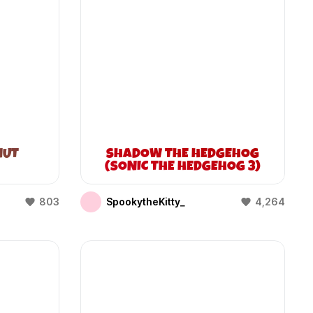
NUT
SHADOW THE HEDGEHOG
(SONIC THE HEDGEHOG 3)
803
SpookytheKitty_
4,264