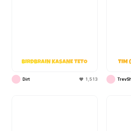
BIRDBRAIN KASANE TETO
TIM 
Dirt
1,513
TrevS