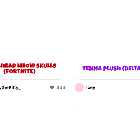
LHEAD MEOW SKULLS
TENNA PLUSH (DELT
(FORTNITE)
theKitty_
463
Icey