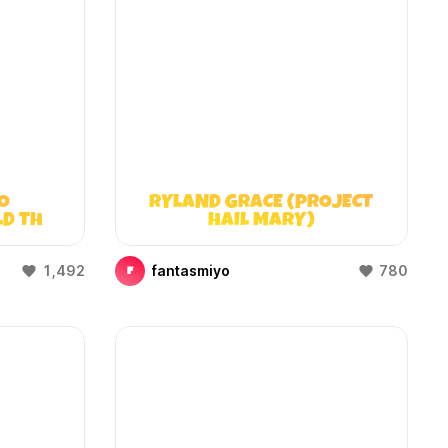
O
RYLAND GRACE (PROJECT
LD THAT
HAIL MARY)
)
1,492
fantasmiyo
780
F