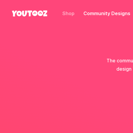
Shop
Community Designs
The communi
design 