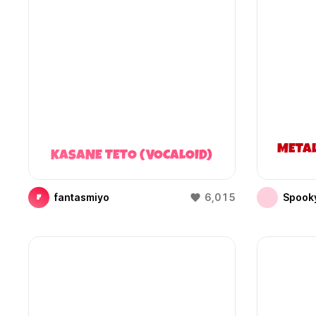
META
KASANE TETO (VOCALOID)
fantasmiyo
6,015
Spooky
F