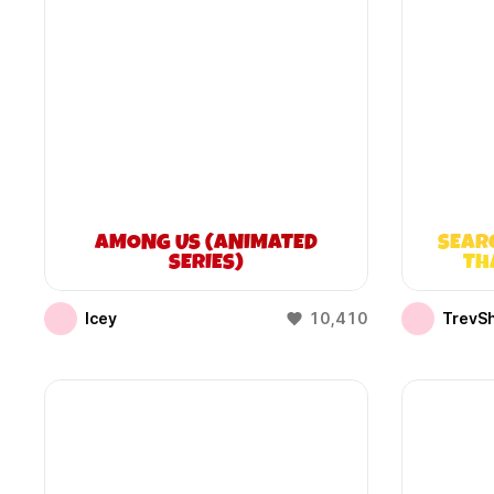
AMONG US (ANIMATED
SEAR
SERIES)
TH
Icey
10,410
TrevS