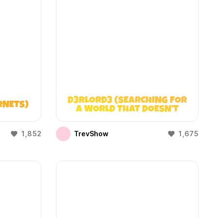
D3RLORD3 (SEARCHING FOR
RNETS)
A WORLD THAT DOESN’T
EXIST)
1,852
TrevShow
1,675