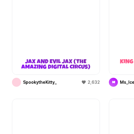
JAX AND EVIL JAX (THE
KING
AMAZING DIGITAL CIRCUS)
SpookytheKitty_
2,632
Ms_Ic
M