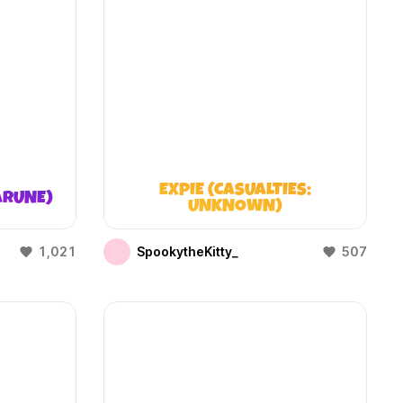
EXPIE (CASUALTIES:
ARUNE)
UNKNOWN)
1,021
SpookytheKitty_
507