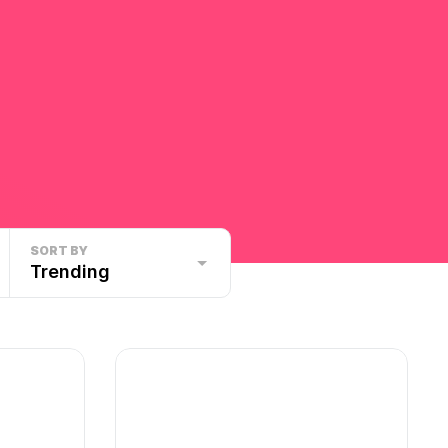
SORT BY
Trending