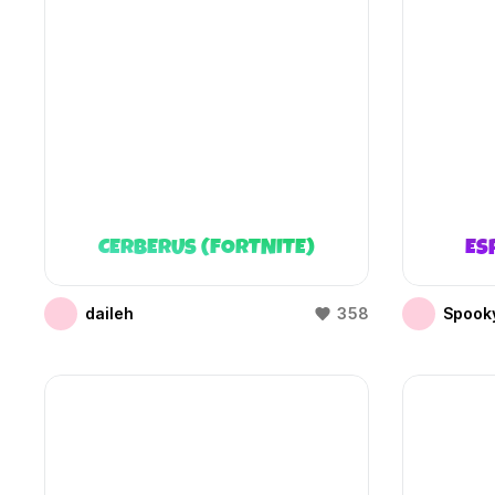
CERBERUS (FORTNITE)
ES
daileh
358
Spooky