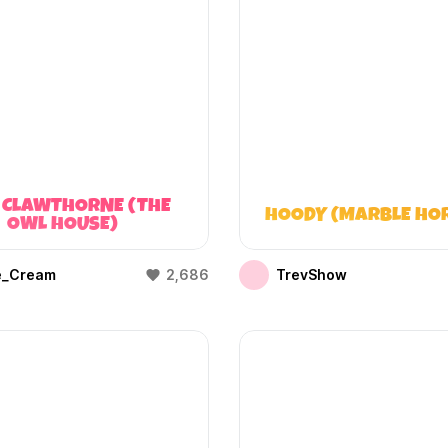
 CLAWTHORNE (THE
HOODY (MARBLE HO
OWL HOUSE)
e_Cream
2,686
TrevShow