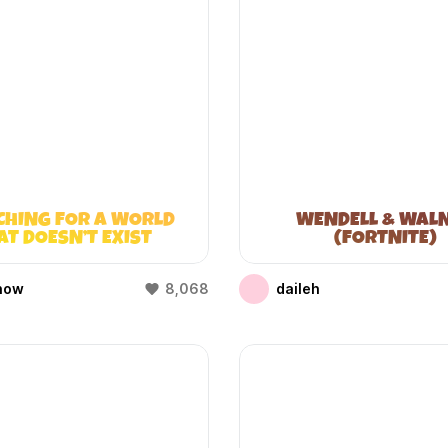
CHING FOR A WORLD
WENDELL & WAL
AT DOESN’T EXIST
(FORTNITE)
(WIFIES)
how
8,068
daileh