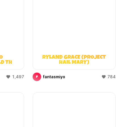
O
RYLAND GRACE (PROJECT
LD THAT
HAIL MARY)
)
1,497
fantasmiyo
784
F