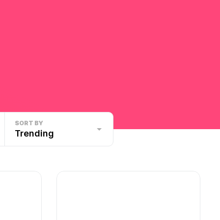
SORT BY
Trending