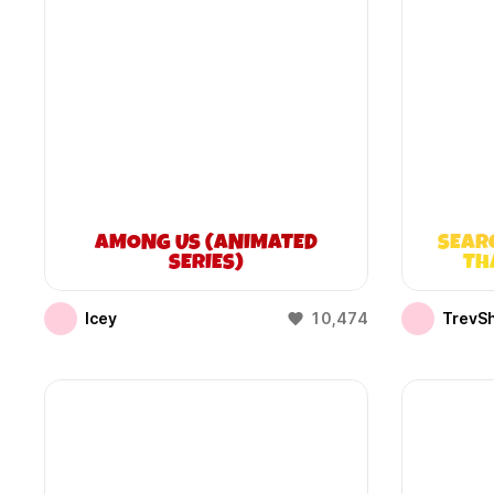
AMONG US (ANIMATED
SEAR
SERIES)
TH
Icey
10,474
TrevS