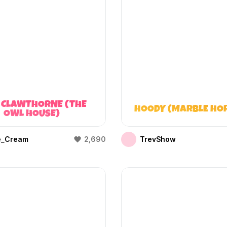
 CLAWTHORNE (THE
HOODY (MARBLE HO
OWL HOUSE)
e_Cream
2,690
TrevShow