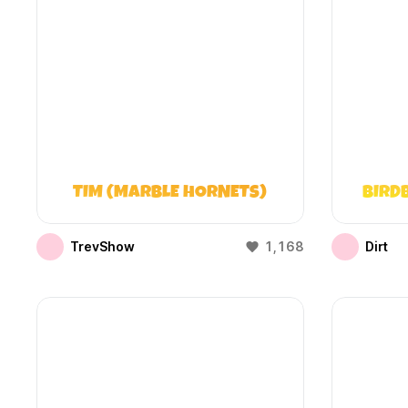
TIM (MARBLE HORNETS)
BIRD
TrevShow
1,168
Dirt