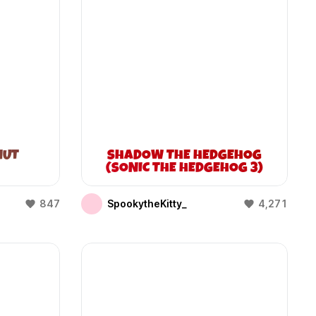
NUT
SHADOW THE HEDGEHOG
(SONIC THE HEDGEHOG 3)
847
SpookytheKitty_
4,271