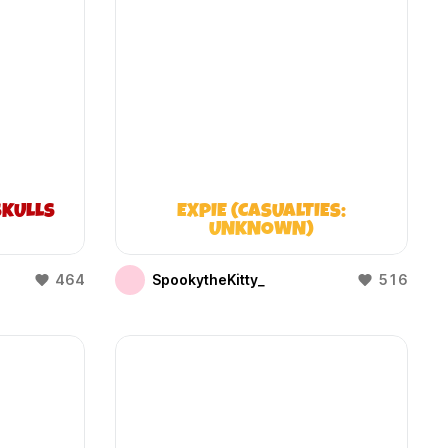
KULLS
EXPIE (CASUALTIES:
UNKNOWN)
464
SpookytheKitty_
516