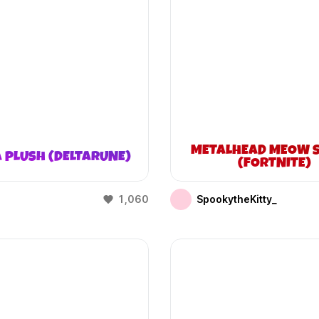
METALHEAD MEOW S
 PLUSH (DELTARUNE)
(FORTNITE)
1,060
SpookytheKitty_