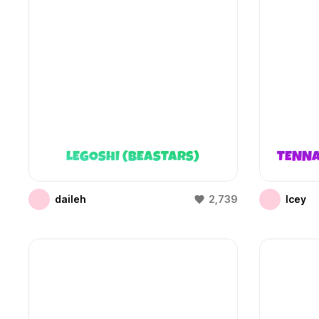
LEGOSHI (BEASTARS)
TENNA
daileh
2,739
Icey