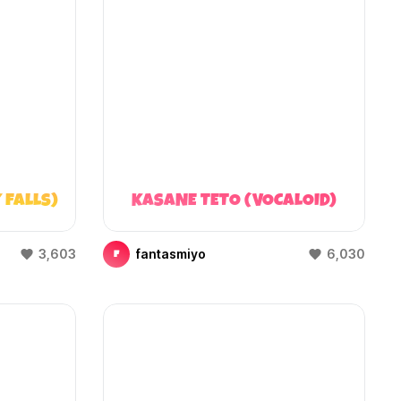
 FALLS)
KASANE TETO (VOCALOID)
3,603
fantasmiyo
6,030
F