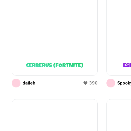
CERBERUS (FORTNITE)
ES
daileh
390
Spooky