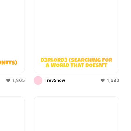
D3RLORD3 (SEARCHING FOR
RNETS)
A WORLD THAT DOESN’T
EXIST)
1,865
TrevShow
1,680