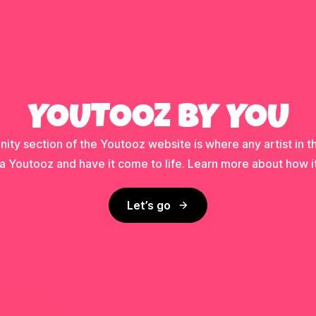
YOUTOOZ BY YOU
ty section of the Youtooz website is where any artist in t
a Youtooz and have it come to life. Learn more about how i
Let’s go