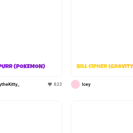
PURR (POKEMON)
BILL CIPHER (GRAVITY
theKitty_
822
Icey