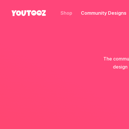
Shop
Community Designs
The communi
design 