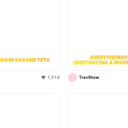
AVERYTHEMAY
BRAIN KASANE TETO
(DESTROYING A WOR
DOESN’T EXIST
1,514
TrevShow