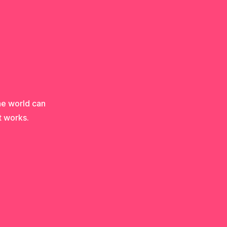
he world can
t works.