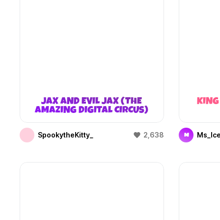
JAX AND EVIL JAX (THE
KING
AMAZING DIGITAL CIRCUS)
SpookytheKitty_
2,638
Ms_Ic
M