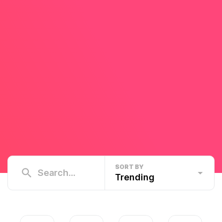
SORT BY
Trending