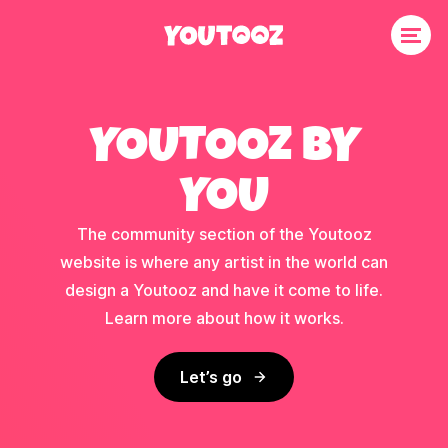
YOUTOOZ BY
YOU
The community section of the Youtooz
website is where any artist in the world can
design a Youtooz and have it come to life.
Learn more about how it works.
Let’s go