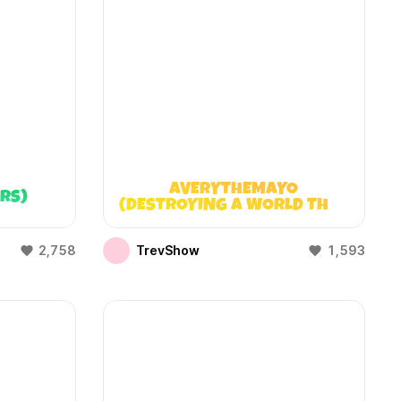
AVERYTHEMAYO
ARS)
(DESTROYING A WORLD THAT
DOESN’T EXIST)
2,758
TrevShow
1,593