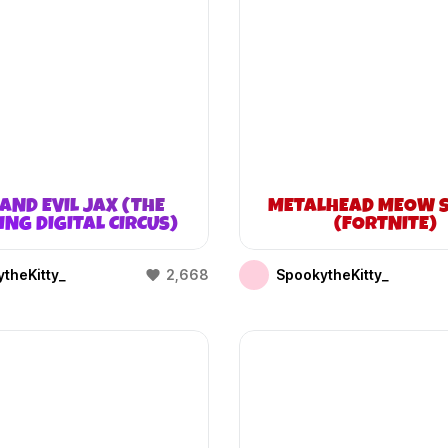
AND EVIL JAX (THE
METALHEAD MEOW S
NG DIGITAL CIRCUS)
(FORTNITE)
theKitty_
2,668
SpookytheKitty_