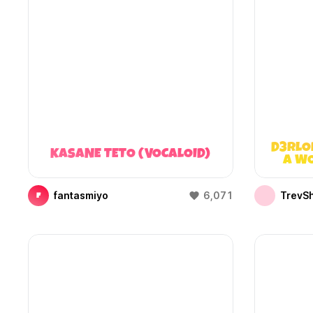
D3RLO
KASANE TETO (VOCALOID)
A WO
fantasmiyo
6,071
TrevS
F