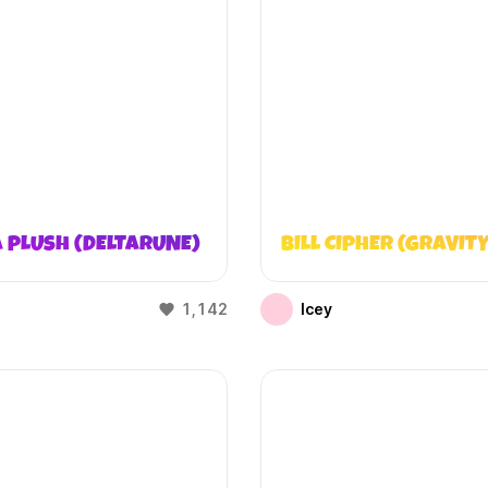
 PLUSH (DELTARUNE)
BILL CIPHER (GRAVITY
1,142
Icey