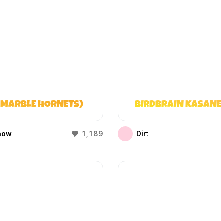
(MARBLE HORNETS)
BIRDBRAIN KASANE
how
1,189
Dirt