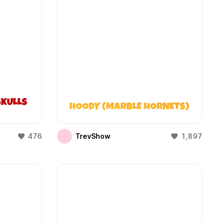
KULLS
HOODY (MARBLE HORNETS)
476
TrevShow
1,897