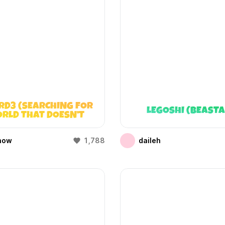
RD3 (SEARCHING FOR
LEGOSHI (BEAST
RLD THAT DOESN’T
EXIST)
how
1,788
daileh