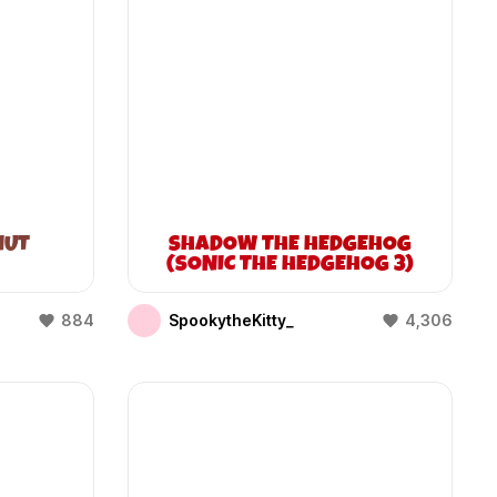
NUT
SHADOW THE HEDGEHOG
(SONIC THE HEDGEHOG 3)
884
SpookytheKitty_
4,306