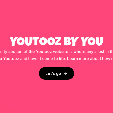
YOUTOOZ BY YOU
ty section of the Youtooz website is where any artist in t
a Youtooz and have it come to life. Learn more about how i
Let’s go