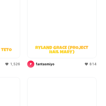
RYLAND GRACE (PROJECT
 TETO
HAIL MARY)
1,526
fantasmiyo
814
F