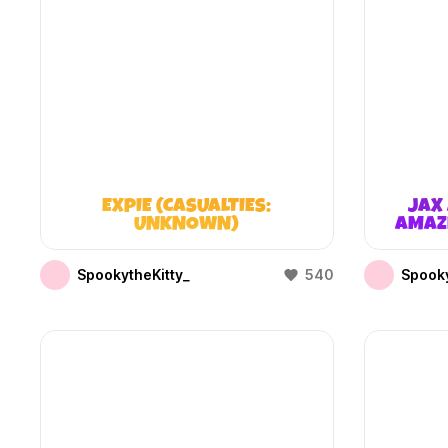
EXPIE (CASUALTIES:
JAX 
UNKNOWN)
AMAZI
SpookytheKitty_
540
Spooky