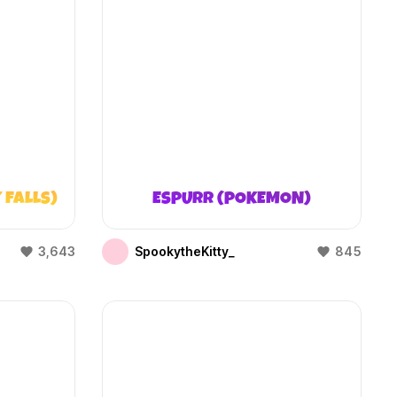
 FALLS)
ESPURR (POKEMON)
3,643
SpookytheKitty_
845