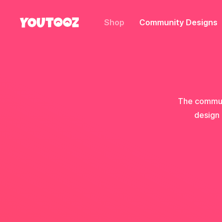
Shop
Community Designs
The communi
design 