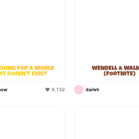
CHING FOR A WORLD
WENDELL & WAL
AT DOESN’T EXIST
(FORTNITE)
(WIFIES)
how
9,152
daileh