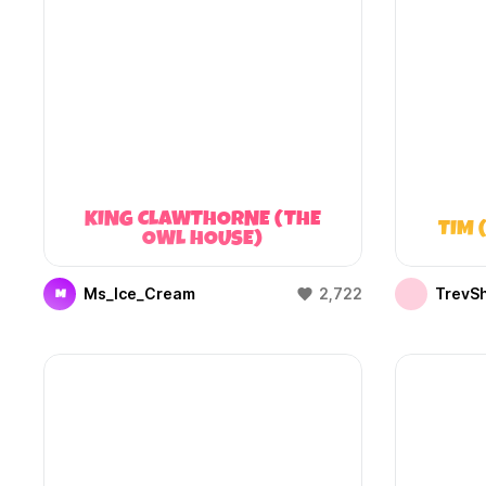
KING CLAWTHORNE (THE
TIM 
OWL HOUSE)
Ms_Ice_Cream
2,722
TrevS
M