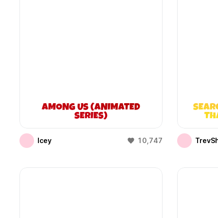
AMONG US (ANIMATED
SEAR
SERIES)
TH
Icey
10,747
TrevS