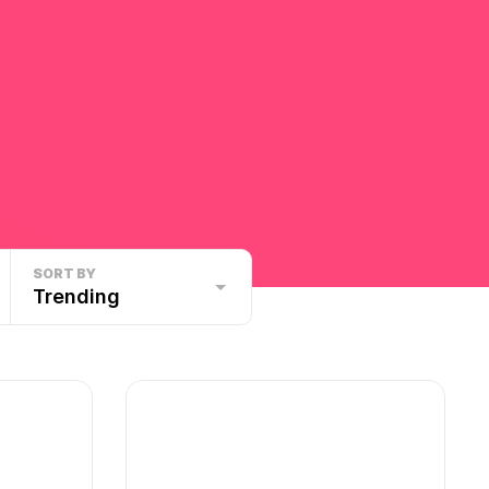
SORT BY
Trending