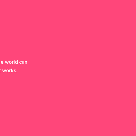
he world can
t works.