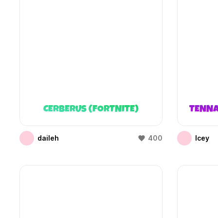
CERBERUS (FORTNITE)
TENNA
daileh
400
Icey