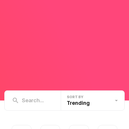
SORT BY
Trending