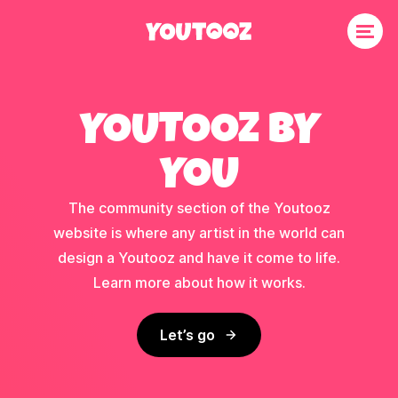
YOUTOOZ BY
YOU
The community section of the Youtooz
website is where any artist in the world can
design a Youtooz and have it come to life.
Learn more about how it works.
Let’s go