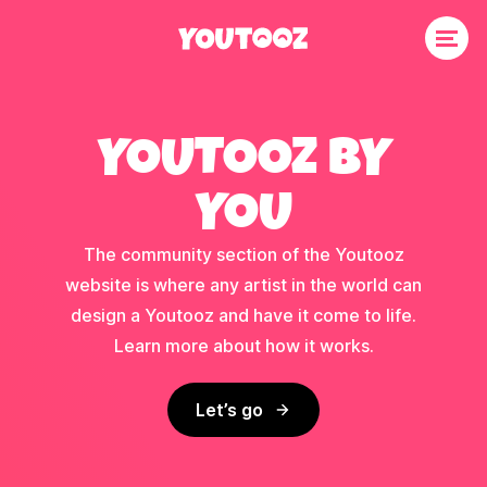
YOUTOOZ BY
YOU
The community section of the Youtooz
website is where any artist in the world can
design a Youtooz and have it come to life.
Learn more about how it works.
Let’s go