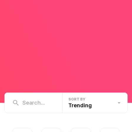
SORT BY
Trending