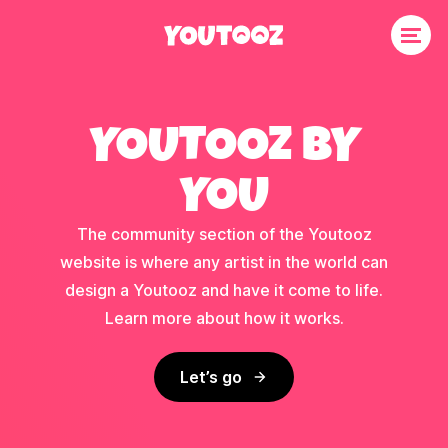
YOUTOOZ BY
YOU
The community section of the Youtooz
website is where any artist in the world can
design a Youtooz and have it come to life.
Learn more about how it works.
Let’s go