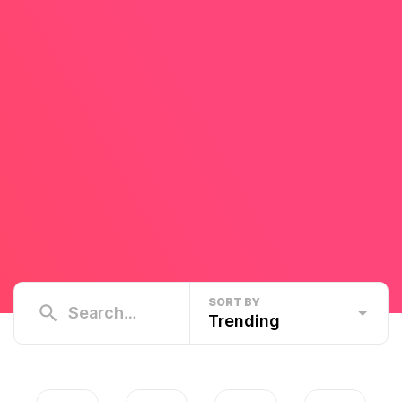
SORT BY
Trending