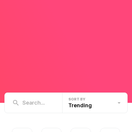
SORT BY
Trending