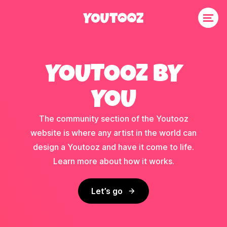
YOUTOOZ BY
YOU
The community section of the Youtooz
website is where any artist in the world can
design a Youtooz and have it come to life.
Learn more about how it works.
Let’s go