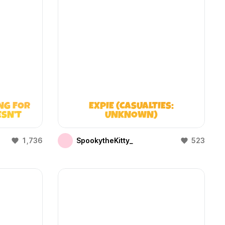
NG FOR
EXPIE (CASUALTIES:
ESN’T
UNKNOWN)
1,736
SpookytheKitty_
523