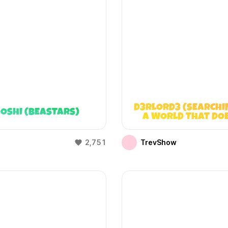
D3RLORD3 (SEARCHI
OSHI (BEASTARS)
A WORLD THAT DO
EXIST)
2,751
TrevShow