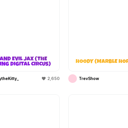
AND EVIL JAX (THE
HOODY (MARBLE HO
NG DIGITAL CIRCUS)
theKitty_
2,650
TrevShow