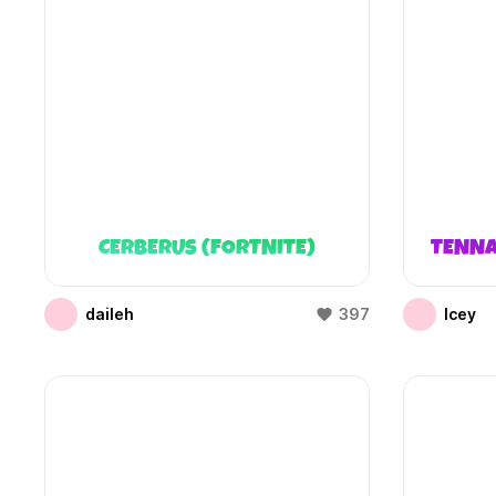
CERBERUS (FORTNITE)
TENNA
daileh
397
Icey