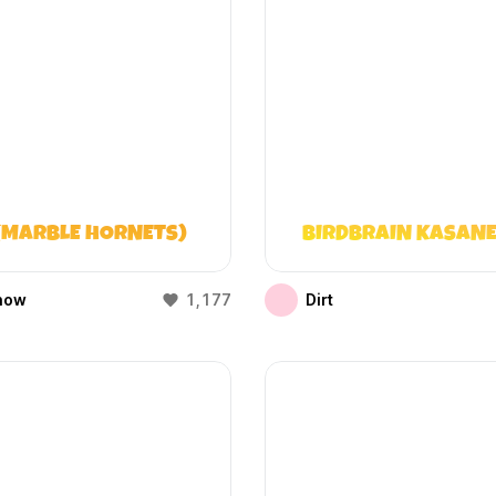
(MARBLE HORNETS)
BIRDBRAIN KASANE
how
1,177
Dirt