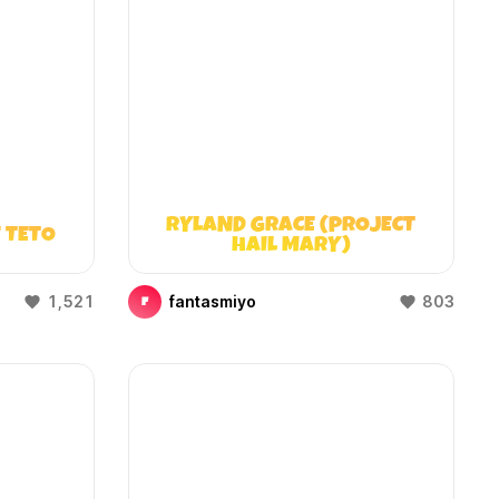
RYLAND GRACE (PROJECT
 TETO
HAIL MARY)
1,521
fantasmiyo
803
F