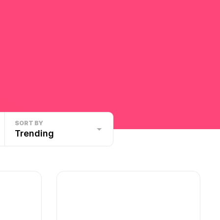
SORT BY
Trending