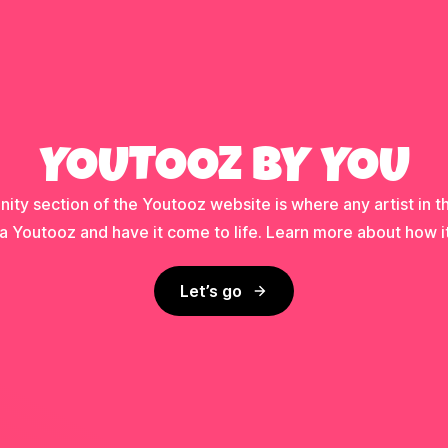
YOUTOOZ BY YOU
ty section of the Youtooz website is where any artist in t
a Youtooz and have it come to life. Learn more about how i
Let’s go