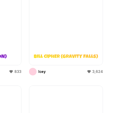
ON)
BILL CIPHER (GRAVITY FALLS)
833
Icey
3,624