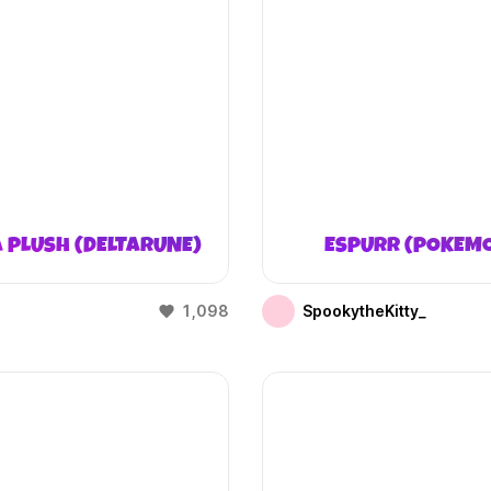
 PLUSH (DELTARUNE)
ESPURR (POKEM
1,098
SpookytheKitty_