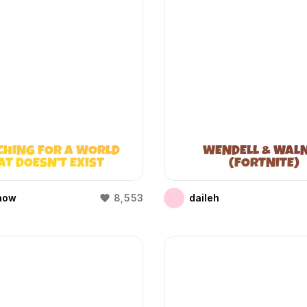
CHING FOR A WORLD
WENDELL & WAL
AT DOESN’T EXIST
(FORTNITE)
(WIFIES)
how
8,553
daileh