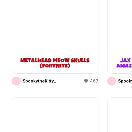
METALHEAD MEOW SKULLS
JAX 
(FORTNITE)
AMAZI
SpookytheKitty_
467
Spooky