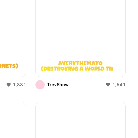
AVERYTHEMAYO
RNETS)
(DESTROYING A WORLD THAT
DOESN’T EXIST)
1,881
TrevShow
1,541