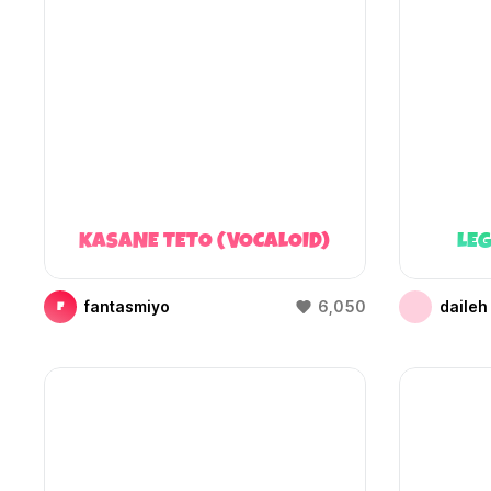
KASANE TETO (VOCALOID)
LEG
fantasmiyo
6,050
daileh
F