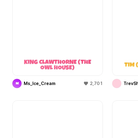
KING CLAWTHORNE (THE
TIM 
OWL HOUSE)
Ms_Ice_Cream
2,701
TrevS
M