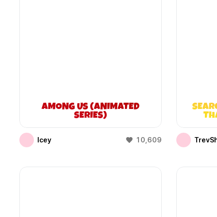
AMONG US (ANIMATED
SEAR
SERIES)
TH
Icey
10,609
TrevS