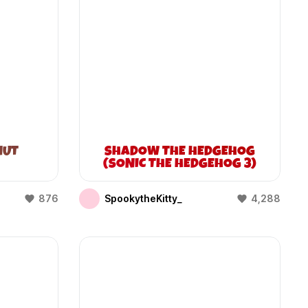
NUT
SHADOW THE HEDGEHOG
(SONIC THE HEDGEHOG 3)
876
SpookytheKitty_
4,288