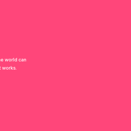
he world can
t works.