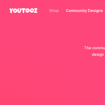
Shop
Community Designs
The communi
design 