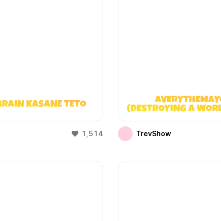
AVERYTHEMAY
BRAIN KASANE TETO
(DESTROYING A WOR
DOESN’T EXIST
1,514
TrevShow