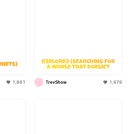
D3RLORD3 (SEARCHING FOR
RNETS)
A WORLD THAT DOESN’T
EXIST)
1,861
TrevShow
1,679