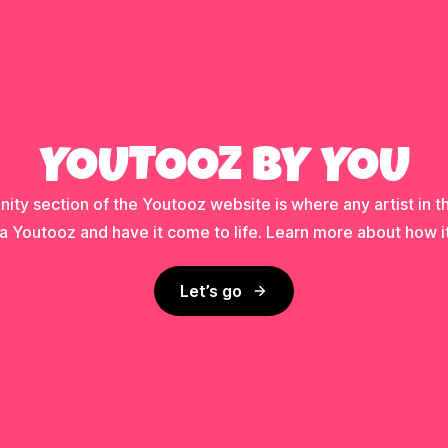
YOUTOOZ BY YOU
ty section of the Youtooz website is where any artist in t
a Youtooz and have it come to life. Learn more about how i
Let’s go