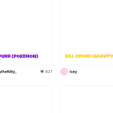
PURR (POKEMON)
BILL CIPHER (GRAVITY
theKitty_
821
Icey