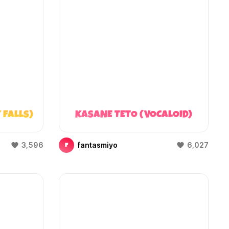
 FALLS)
KASANE TETO (VOCALOID)
3,596
fantasmiyo
6,027
F