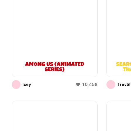
AMONG US (ANIMATED
SEAR
SERIES)
TH
Icey
10,458
TrevS