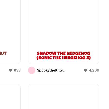
NUT
SHADOW THE HEDGEHOG
(SONIC THE HEDGEHOG 3)
833
SpookytheKitty_
4,269