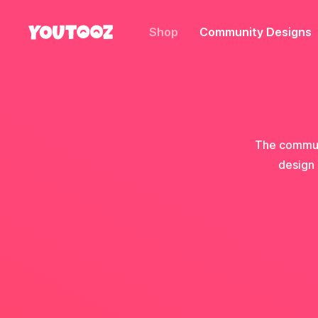
Shop
Community Designs
The communi
design 