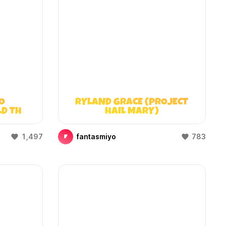
O
RYLAND GRACE (PROJECT
LD THAT
HAIL MARY)
)
1,497
fantasmiyo
783
F