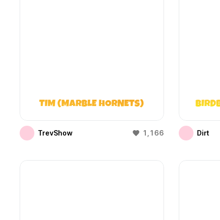
TIM (MARBLE HORNETS)
BIRD
TrevShow
1,166
Dirt