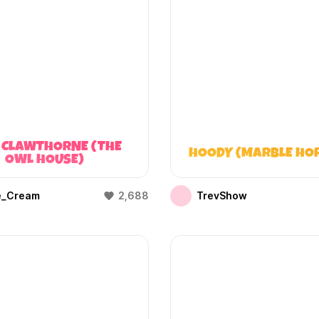
 CLAWTHORNE (THE
HOODY (MARBLE HO
OWL HOUSE)
e_Cream
2,688
TrevShow