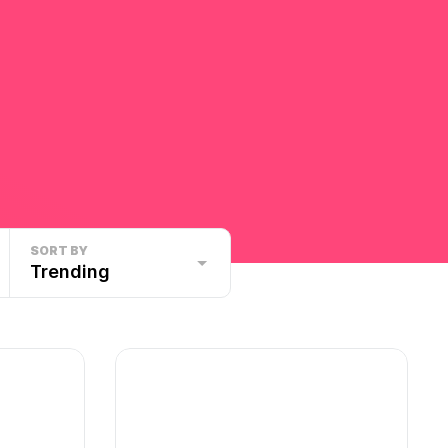
SORT BY
Trending