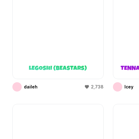
LEGOSHI (BEASTARS)
TENNA
daileh
2,738
Icey