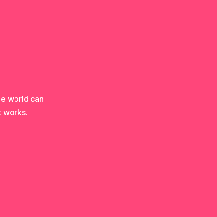
he world can
t works.