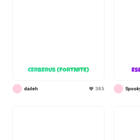
CERBERUS (FORTNITE)
ES
daileh
385
Spooky