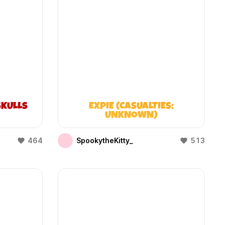
KULLS
EXPIE (CASUALTIES:
UNKNOWN)
464
SpookytheKitty_
513