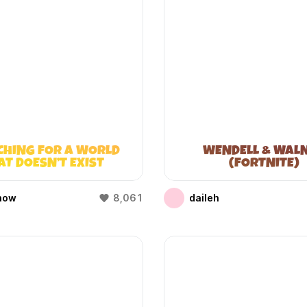
CHING FOR A WORLD
WENDELL & WAL
AT DOESN’T EXIST
(FORTNITE)
(WIFIES)
how
8,061
daileh