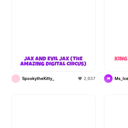
JAX AND EVIL JAX (THE
KING
AMAZING DIGITAL CIRCUS)
SpookytheKitty_
2,637
Ms_Ic
M