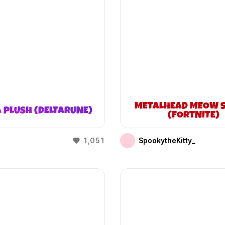
METALHEAD MEOW S
 PLUSH (DELTARUNE)
(FORTNITE)
1,051
SpookytheKitty_