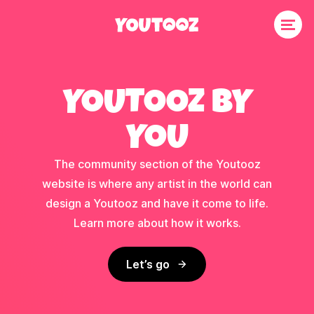
YOUTOOZ BY
YOU
The community section of the Youtooz
website is where any artist in the world can
design a Youtooz and have it come to life.
Learn more about how it works.
Let’s go