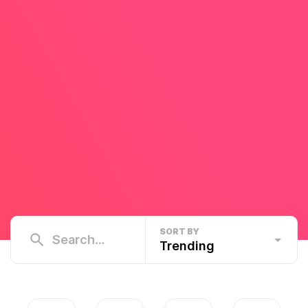
SORT BY
Trending