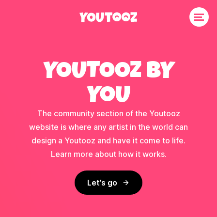
YOUTOOZ BY
YOU
The community section of the Youtooz
website is where any artist in the world can
design a Youtooz and have it come to life.
Learn more about how it works.
Let’s go