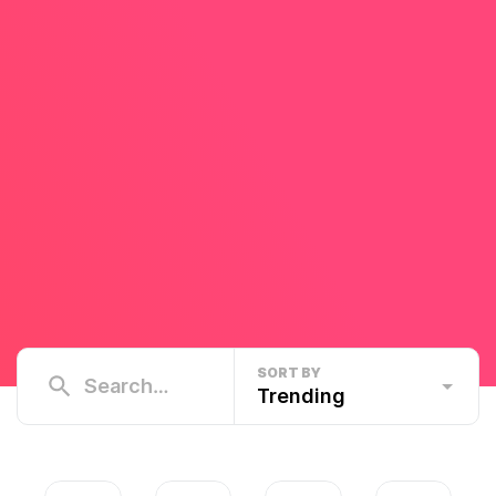
SORT BY
Trending