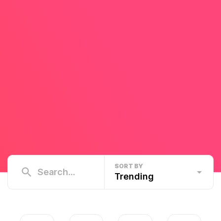
SORT BY
Trending