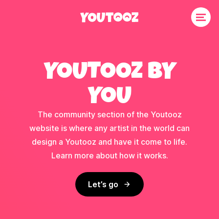
YOUTOOZ BY
YOU
The community section of the Youtooz
website is where any artist in the world can
design a Youtooz and have it come to life.
Learn more about how it works.
Let’s go