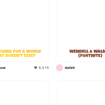
CHING FOR A WORLD
WENDELL & WAL
AT DOESN’T EXIST
(FORTNITE)
(WIFIES)
how
8,016
daileh