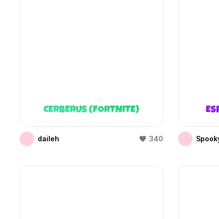
CERBERUS (FORTNITE)
ES
daileh
340
Spooky