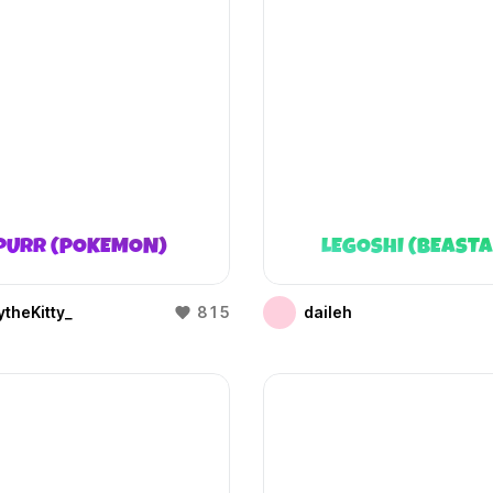
PURR (POKEMON)
LEGOSHI (BEAST
theKitty_
815
daileh