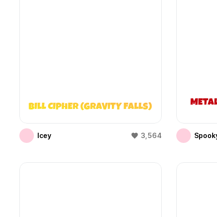
META
BILL CIPHER (GRAVITY FALLS)
Icey
3,564
Spooky