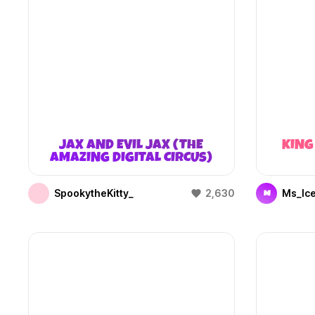
JAX AND EVIL JAX (THE
KING
AMAZING DIGITAL CIRCUS)
SpookytheKitty_
2,630
Ms_Ic
M