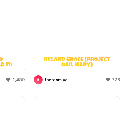
O
RYLAND GRACE (PROJECT
LD THAT
HAIL MARY)
)
1,489
fantasmiyo
776
F