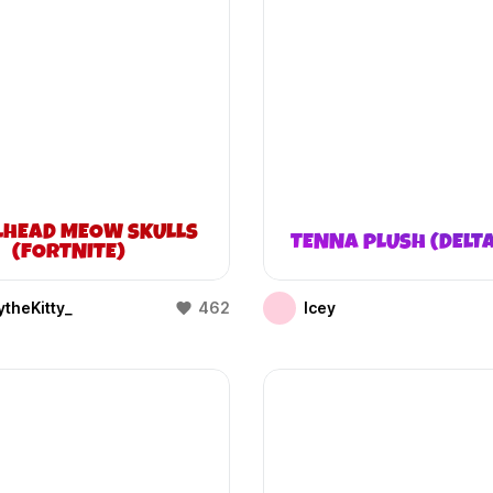
LHEAD MEOW SKULLS
TENNA PLUSH (DELT
(FORTNITE)
theKitty_
462
Icey