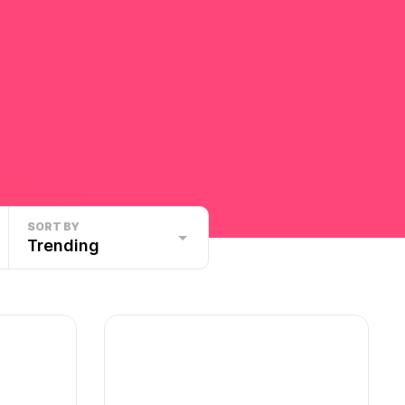
SORT BY
Trending