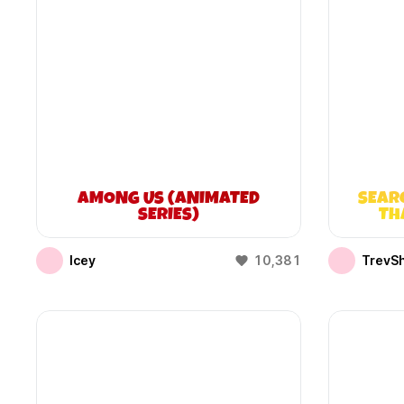
AMONG US (ANIMATED
SEAR
SERIES)
TH
Icey
10,381
TrevS