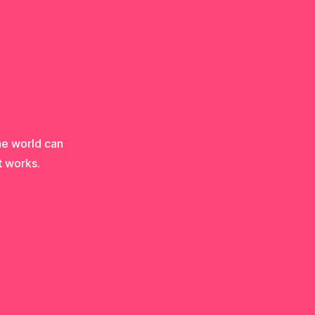
he world can
t works.