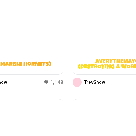
AVERYTHEMAY
(MARBLE HORNETS)
(DESTROYING A WOR
DOESN’T EXIST
how
1,148
TrevShow