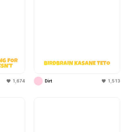
NG FOR
BIRDBRAIN KASANE TETO
ESN’T
1,674
Dirt
1,513