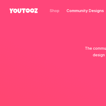
Shop
Community Designs
The communi
design 