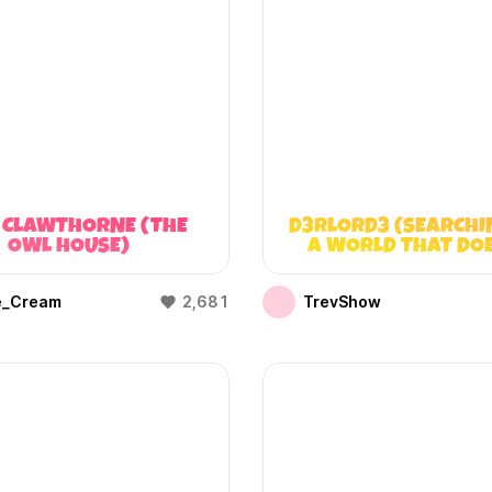
 CLAWTHORNE (THE
D3RLORD3 (SEARCHI
OWL HOUSE)
A WORLD THAT DO
EXIST)
e_Cream
2,681
TrevShow