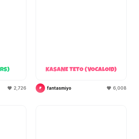
ARS)
KASANE TETO (VOCALOID)
2,726
fantasmiyo
6,008
F