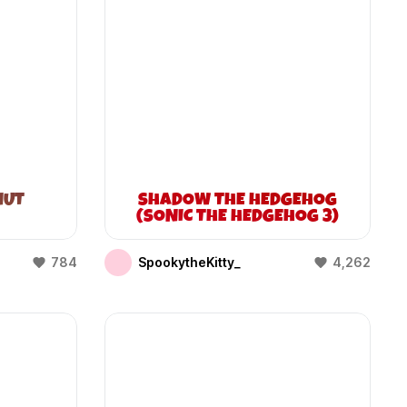
NUT
SHADOW THE HEDGEHOG
(SONIC THE HEDGEHOG 3)
784
SpookytheKitty_
4,262