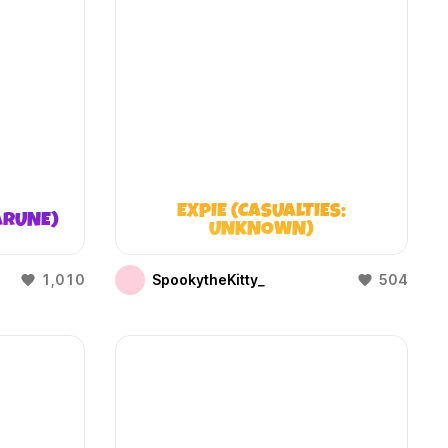
EXPIE (CASUALTIES:
ARUNE)
UNKNOWN)
1,010
SpookytheKitty_
504