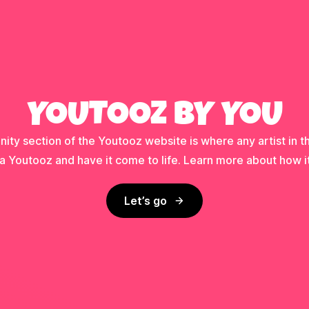
YOUTOOZ BY YOU
ty section of the Youtooz website is where any artist in t
a Youtooz and have it come to life. Learn more about how i
Let’s go