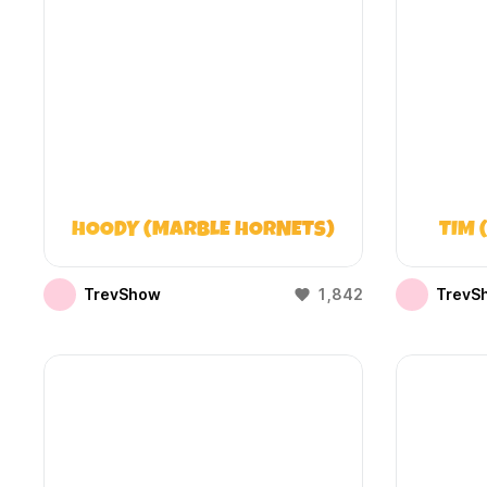
HOODY (MARBLE HORNETS)
TIM 
TrevShow
1,842
TrevS