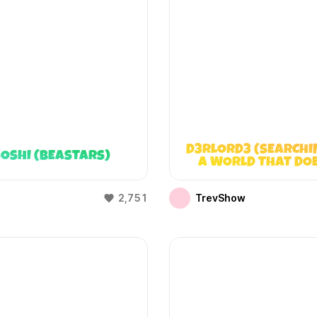
D3RLORD3 (SEARCHI
OSHI (BEASTARS)
A WORLD THAT DO
EXIST)
2,751
TrevShow