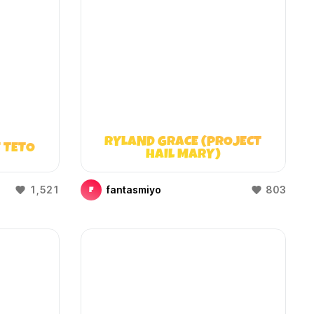
RYLAND GRACE (PROJECT
 TETO
HAIL MARY)
1,521
fantasmiyo
803
F