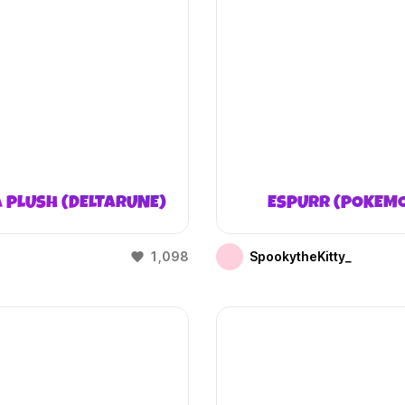
 PLUSH (DELTARUNE)
ESPURR (POKEM
1,098
SpookytheKitty_