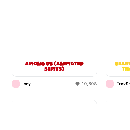
AMONG US (ANIMATED
SEAR
SERIES)
TH
Icey
10,608
TrevS