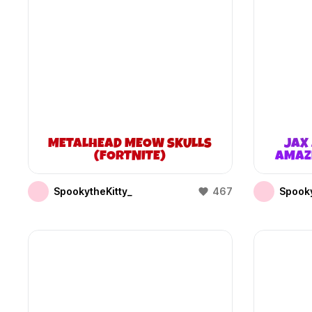
METALHEAD MEOW SKULLS
JAX 
(FORTNITE)
AMAZI
SpookytheKitty_
467
Spooky