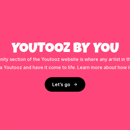
YOUTOOZ BY YOU
ty section of the Youtooz website is where any artist in t
a Youtooz and have it come to life. Learn more about how i
Let’s go