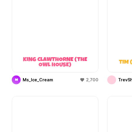
KING CLAWTHORNE (THE
TIM 
OWL HOUSE)
Ms_Ice_Cream
2,700
TrevS
M