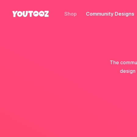
Shop
Community Designs
The communi
design 