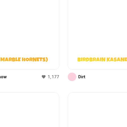
(MARBLE HORNETS)
BIRDBRAIN KASANE
how
1,177
Dirt