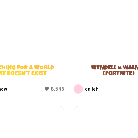
CHING FOR A WORLD
WENDELL & WAL
AT DOESN’T EXIST
(FORTNITE)
(WIFIES)
how
8,548
daileh