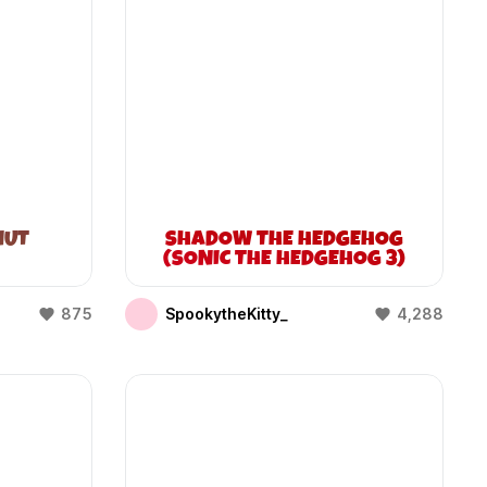
NUT
SHADOW THE HEDGEHOG
(SONIC THE HEDGEHOG 3)
875
SpookytheKitty_
4,288