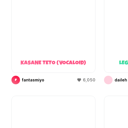
KASANE TETO (VOCALOID)
LEG
fantasmiyo
6,050
daileh
F