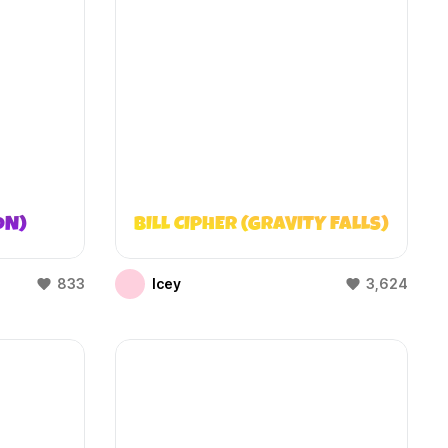
ON)
BILL CIPHER (GRAVITY FALLS)
833
Icey
3,624