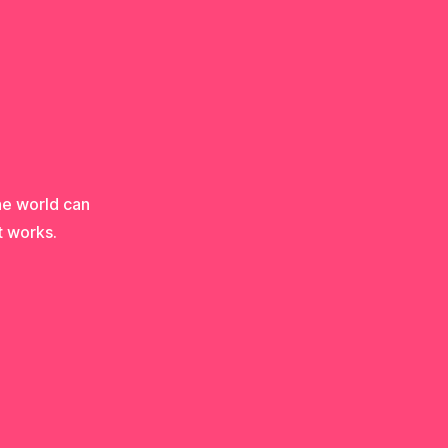
he world can
t works.