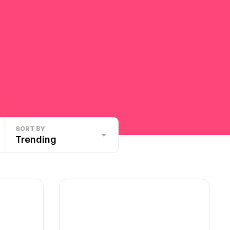
SORT BY
Trending