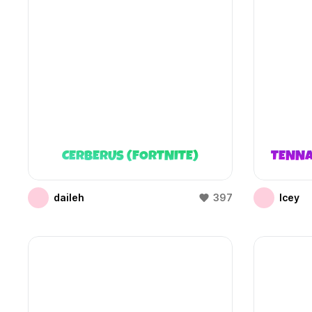
CERBERUS (FORTNITE)
TENNA
daileh
397
Icey