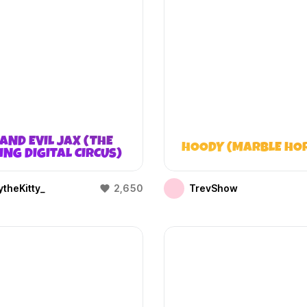
AND EVIL JAX (THE
HOODY (MARBLE HO
NG DIGITAL CIRCUS)
theKitty_
2,650
TrevShow