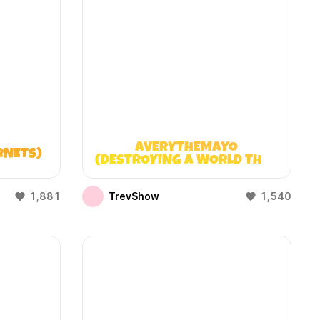
AVERYTHEMAYO
RNETS)
(DESTROYING A WORLD THAT
DOESN’T EXIST)
1,881
TrevShow
1,540