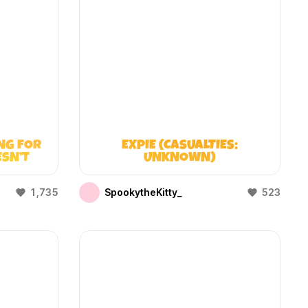
NG FOR
EXPIE (CASUALTIES:
ESN’T
UNKNOWN)
1,735
SpookytheKitty_
523