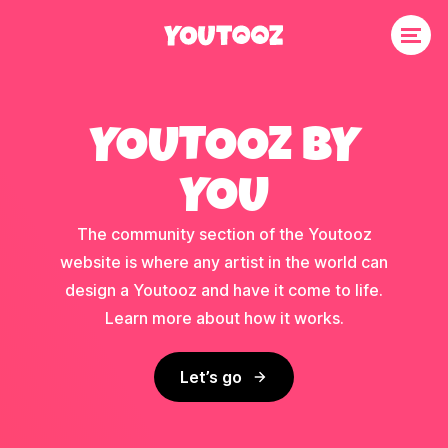
YOUTOOZ BY
YOU
The community section of the Youtooz
website is where any artist in the world can
design a Youtooz and have it come to life.
Learn more about how it works.
Let’s go