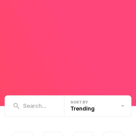
SORT BY
Trending