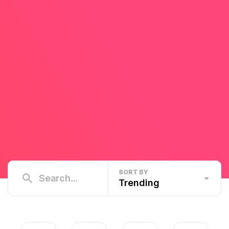
SORT BY
Trending