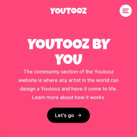
YOUTOOZ BY
YOU
The community section of the Youtooz
website is where any artist in the world can
design a Youtooz and have it come to life.
Learn more about how it works.
Let’s go