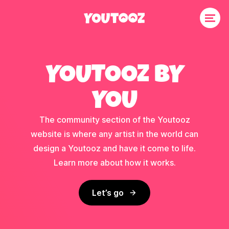
YOUTOOZ BY
YOU
The community section of the Youtooz
website is where any artist in the world can
design a Youtooz and have it come to life.
Learn more about how it works.
Let’s go