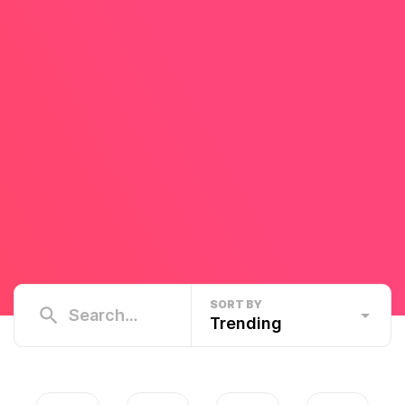
SORT BY
Trending