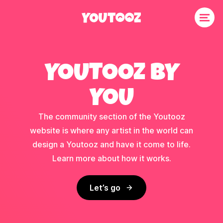
YOUTOOZ BY
YOU
The community section of the Youtooz
website is where any artist in the world can
design a Youtooz and have it come to life.
Learn more about how it works.
Let’s go