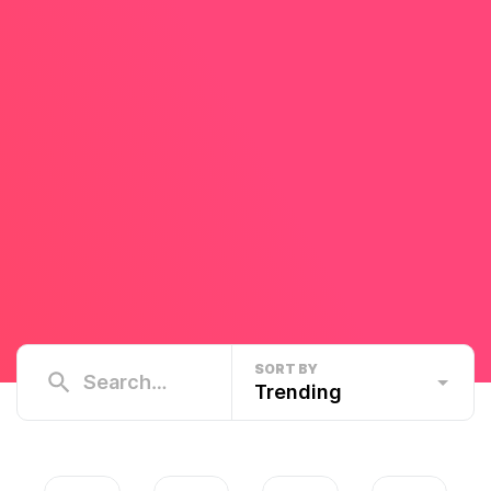
SORT BY
Trending