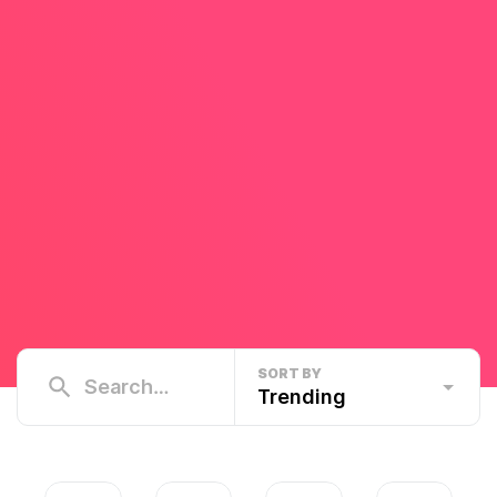
SORT BY
Trending