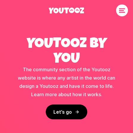
YOUTOOZ BY
YOU
The community section of the Youtooz
website is where any artist in the world can
design a Youtooz and have it come to life.
Learn more about how it works.
Let’s go