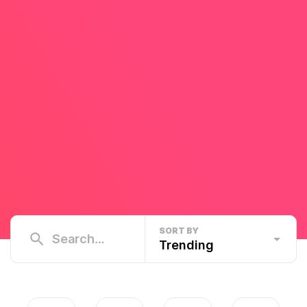
SORT BY
Trending