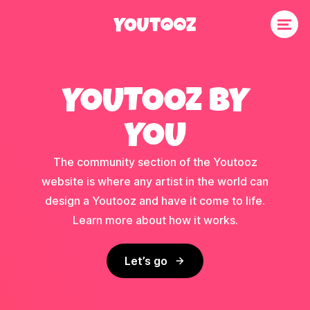
YOUTOOZ BY
YOU
The community section of the Youtooz
website is where any artist in the world can
design a Youtooz and have it come to life.
Learn more about how it works.
Let’s go