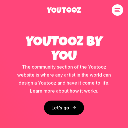
YOUTOOZ BY
YOU
The community section of the Youtooz
website is where any artist in the world can
design a Youtooz and have it come to life.
Learn more about how it works.
Let’s go