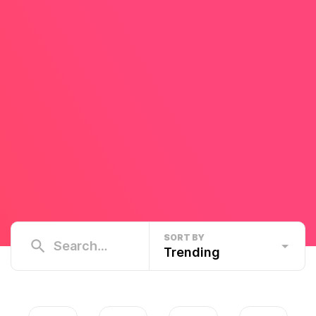
SORT BY
Trending