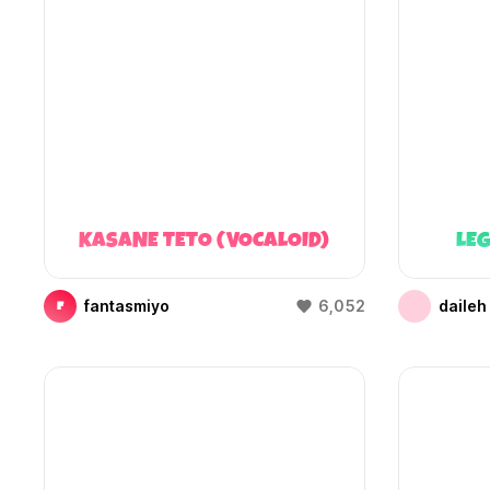
KASANE TETO (VOCALOID)
LEG
fantasmiyo
6,052
daileh
F