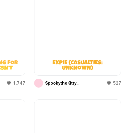
NG FOR
EXPIE (CASUALTIES:
ESN’T
UNKNOWN)
1,747
SpookytheKitty_
527