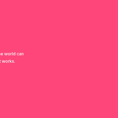
he world can
t works.