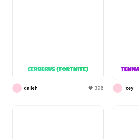
CERBERUS (FORTNITE)
TENNA
daileh
398
Icey