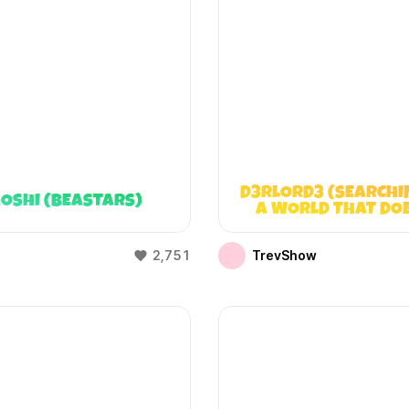
D3RLORD3 (SEARCHI
OSHI (BEASTARS)
A WORLD THAT DO
EXIST)
2,751
TrevShow