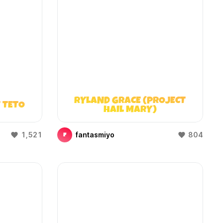
RYLAND GRACE (PROJECT
 TETO
HAIL MARY)
1,521
fantasmiyo
804
F