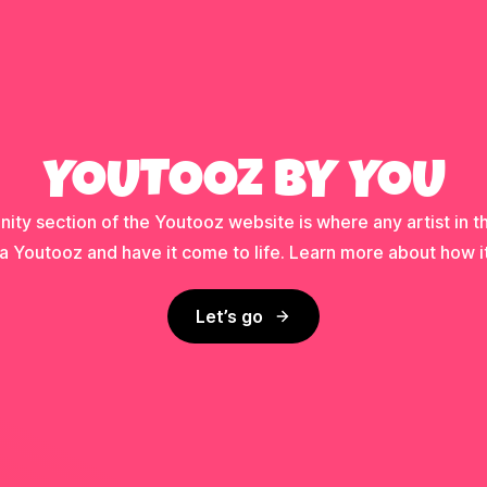
YOUTOOZ BY YOU
ty section of the Youtooz website is where any artist in t
a Youtooz and have it come to life. Learn more about how i
Let’s go