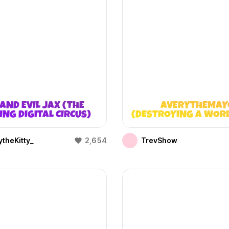
AND EVIL JAX (THE
AVERYTHEMAY
NG DIGITAL CIRCUS)
(DESTROYING A WOR
DOESN’T EXIST
theKitty_
2,654
TrevShow