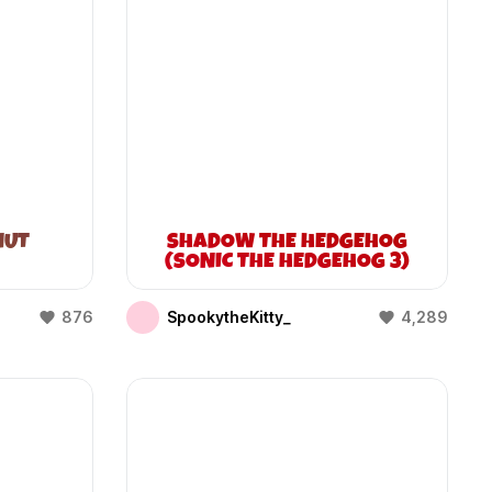
NUT
SHADOW THE HEDGEHOG
(SONIC THE HEDGEHOG 3)
876
SpookytheKitty_
4,289