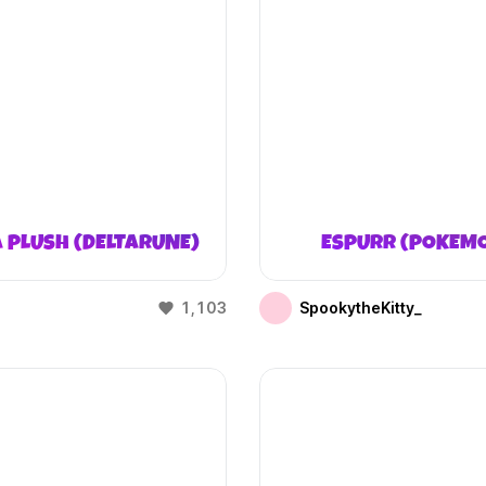
 PLUSH (DELTARUNE)
ESPURR (POKEM
1,103
SpookytheKitty_