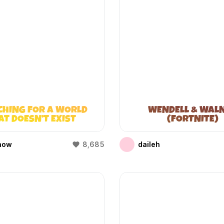
CHING FOR A WORLD
WENDELL & WAL
AT DOESN’T EXIST
(FORTNITE)
(WIFIES)
how
8,685
daileh