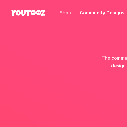
Shop
Community Designs
The communi
design 