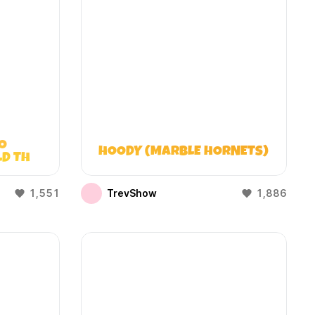
O
HOODY (MARBLE HORNETS)
LD THAT
)
1,551
TrevShow
1,886