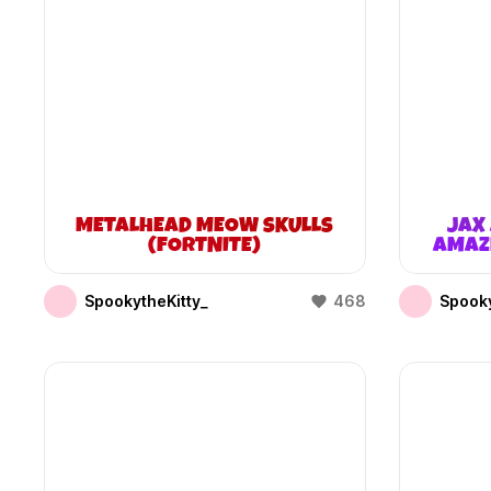
METALHEAD MEOW SKULLS
JAX 
(FORTNITE)
AMAZI
SpookytheKitty_
468
Spooky