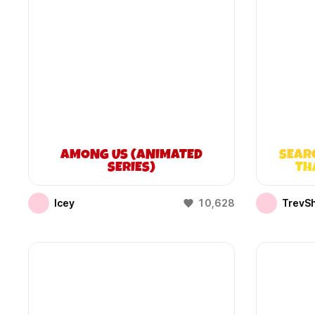
AMONG US (ANIMATED
SEAR
SERIES)
TH
Icey
10,628
TrevS