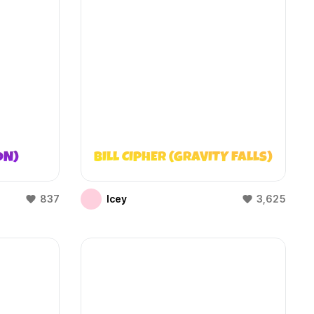
ON)
BILL CIPHER (GRAVITY FALLS)
837
Icey
3,625