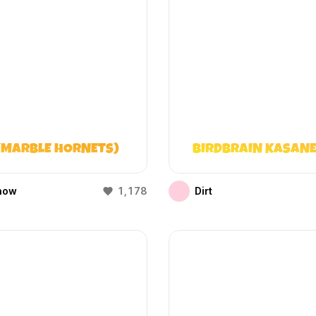
(MARBLE HORNETS)
BIRDBRAIN KASANE
how
1,178
Dirt