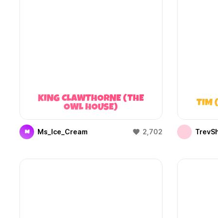
KING CLAWTHORNE (THE
TIM 
OWL HOUSE)
Ms_Ice_Cream
2,702
TrevS
M