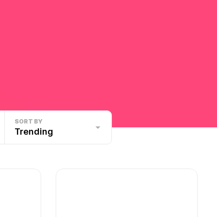
SORT BY
Trending