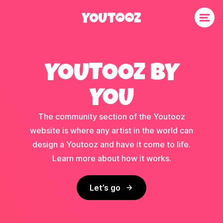
YOUTOOZ BY
YOU
The community section of the Youtooz
website is where any artist in the world can
design a Youtooz and have it come to life.
Learn more about how it works.
Let’s go