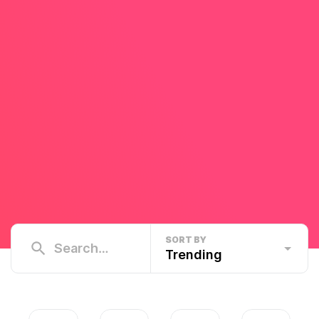
SORT BY
Trending