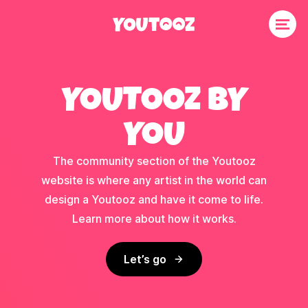
YOUTOOZ BY
YOU
The community section of the Youtooz
website is where any artist in the world can
design a Youtooz and have it come to life.
Learn more about how it works.
Let’s go