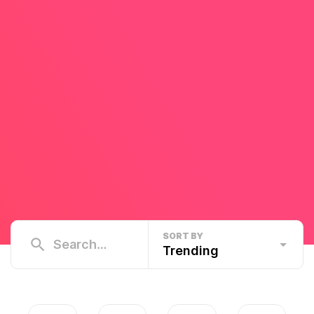
SORT BY
Trending